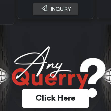
INQUIRY
Click Here