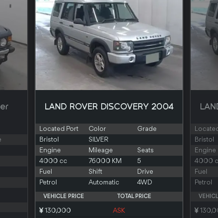
er
LAND ROVER DISCOVERY 2004
LAN
Located Port
Color
Grade
Located
e
Bristol
SILVER
Bristol
Engine
Mileage
Seats
Engine
4000 cc
76000 KM
5
4000 
Fuel
Shift
Drive
Fuel
Petrol
Automatic
4WD
Petrol
VEHICLE PRICE
TOTAL PRICE
VEHICL
130,000
ASK
130,