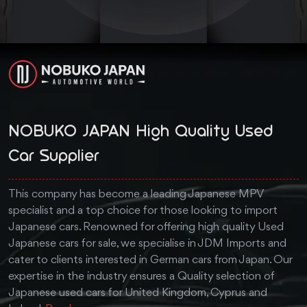
NOBUKO JAPAN High Quality Used
Car Supplier
This company has become a leading Japanese MPV
specialist and a top choice for those looking to import
Japanese cars. Renowned for offering high quality Used
Japanese cars for sale, we specialise in JDM Imports and
cater to clients interested in German cars from Japan. Our
expertise in the industry ensures a Quality selection of
Japanese used cars for United Kingdom, Cyprus and