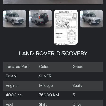
LAND ROVER DISCOVERY
Located Port
Color
Grade
Bristol
SILVER
Engine
Mileage
Seats
4000 cc
76000 KM
5
Fuel
Shift
Drive