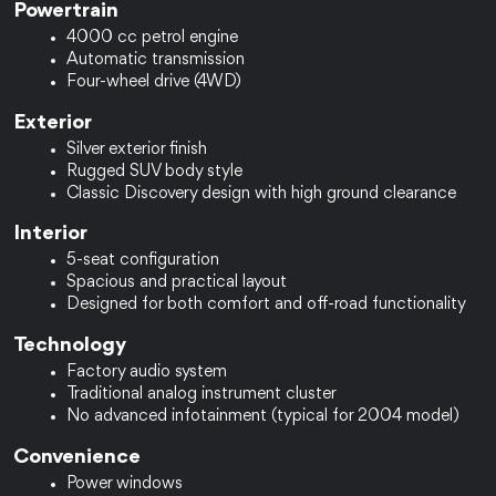
Powertrain
4000 cc petrol engine
Automatic transmission
Four-wheel drive (4WD)
Exterior
Silver exterior finish
Rugged SUV body style
Classic Discovery design with high ground clearance
Interior
5-seat configuration
Spacious and practical layout
Designed for both comfort and off-road functionality
Technology
Factory audio system
Traditional analog instrument cluster
No advanced infotainment (typical for 2004 model)
Convenience
Power windows