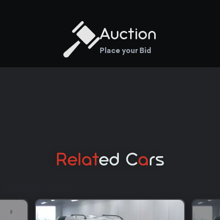
Auction
Place your Bid
Relat
Ed C
A
Rs
Nobuko japan