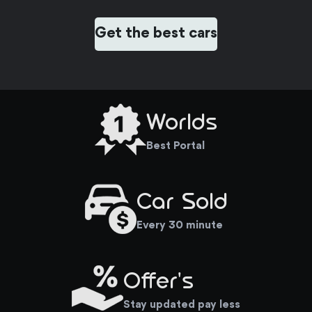
Get the best cars
Worlds
Best Portal
Car Sold
Every 30 minute
Offer's
Stay updated pay less