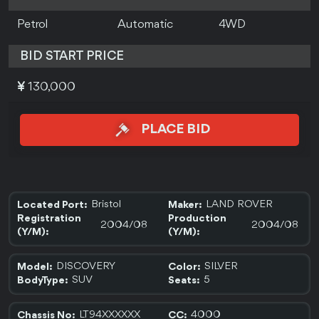
Petrol
Automatic
4WD
BID START PRICE
130,000
PLACE BID
Bristol
LAND ROVER
Located Port:
Maker:
Registration
Production
2004/08
2004/08
(Y/M):
(Y/M):
DISCOVERY
SILVER
Model:
Color:
SUV
5
BodyType:
Seats:
LT94XXXXXX
4000
Chassis No:
CC: