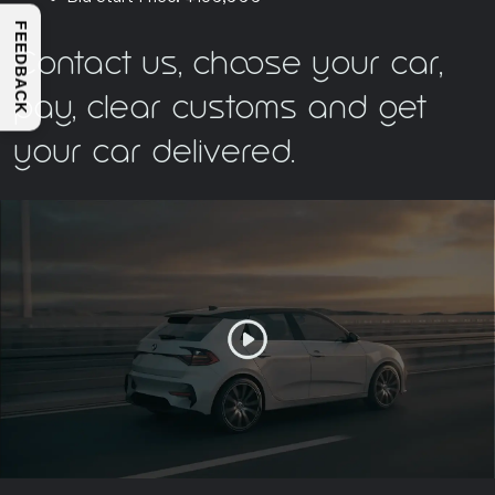
FEEDBACK
Contact us, choose your car,
pay, clear customs and get
your car delivered.