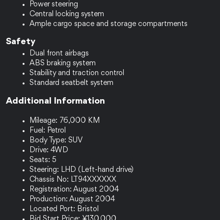
Power steering
Central locking system
Ample cargo space and storage compartments
Safety
Dual front airbags
ABS braking system
Stability and traction control
Standard seatbelt system
Additional Information
Mileage: 76,000 KM
Fuel: Petrol
Body Type: SUV
Drive: 4WD
Seats: 5
Steering: LHD (Left-hand drive)
Chassis No: LT94XXXXXX
Registration: August 2004
Production: August 2004
Located Port: Bristol
Bid Start Price: ¥130,000