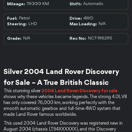
76000 KM
Automatic
Mileage:
Shift:
Petrol
4WD
Fuel:
Drive:
LHD
N/A
Steering:
Max Loading:
N/A
NCT-186285
Grade:
Rec No:
Silver 2004 Land Rover Discovery 
for Sale – A True British Classic
This stunning silver 
2004 Land Rover Discovery for sale 
shows why these vehicles became legends. The strong 4.0L V8 
has only covered 76,000 km, working perfectly with the 
smooth automatic gearbox and full-time 4WD system that 
made Land Rover famous worldwide.
This used 2004 Land Rover Discovery was registered new in 
August 2004 (chassis LT94XXXXXX), and this Discovery 