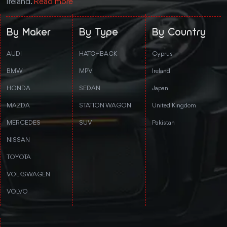
Ireland.
Read more
By Maker
By Type
By Country
AUDI
HATCHBACK
Cyprus
BMW
MPV
Ireland
HONDA
SEDAN
Japan
MAZDA
STATION WAGON
United Kingdom
MERCEDES
SUV
Pakistan
NISSAN
TOYOTA
VOLKSWAGEN
VOLVO