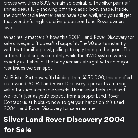
proves why these SUVs remain so desirable. The silver paint still 
shines beautifully, showing off the classic boxy shape. Inside, 
the comfortable leather seats have aged well, and you still get 
that wonderful high-up driving position Land Rover owners 
love.
What really matters is how this 2004 Land Rover Discovery for 
sale drives, and it doesn't disappoint. The V8 starts instantly 
with that familiar growl, pulling strongly through the gears. The 
automatic changes smoothly, while the 4WD system works 
exactly as it should. The body remains straight with no major 
rust issues we can spot.
At Bristol Port now with bidding from ¥130,000, this certified 
pre-owned 2004 Land Rover Discovery represents amazing 
value for such a capable vehicle. The interior feels solid and 
well-built, just as you'd expect from a proper Land Rover. 
Contact us at Nobuko now to get your hands on this used 
2004 Land Rover Discovery for sale near me.
Silver Land Rover Discovery 2004 
for Sale