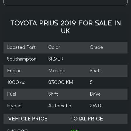
TOYOTA PRIUS 2019 FOR SALE IN
UK
Located Port
Color
Grade
Southampton
SILVER
Engine
Mileage
Seats
1800 cc
83000 KM
5
Fuel
Shift
Drive
Hybrid
Automatic
2WD
VEHICLE PRICE
TOTAL PRICE