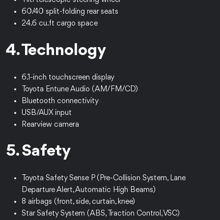
Tilt/telescopic steering wheel
60/40 split-folding rear seats
24.6 cu.ft cargo space
4. Technology
6.1-inch touchscreen display
Toyota Entune Audio (AM/FM/CD)
Bluetooth connectivity
USB/AUX input
Rearview camera
5. Safety
Toyota Safety Sense P (Pre-Collision System, Lane
Departure Alert, Automatic High Beams)
8 airbags (front, side, curtain, knee)
Star Safety System (ABS, Traction Control, VSC)