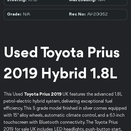
RHD
N/A
Steering:
Max Loading:
N/A
AV-20052
Grade:
Rec No:
Used Toyota Prius
2019 Hybrid 1.8L
This Used
Toyota Prius 2019
UK features the advanced 1.8L
petrol-electric hybrid system, delivering exceptional fuel
efficiency. This S grade model finished in silver comes equipped
with 15" alloy wheels, automatic climate control, and a 6.1-inch
touchscreen with Bluetooth connectivity. The Toyota Prius
2019 for sale UK includes LED headlights, push-button start,