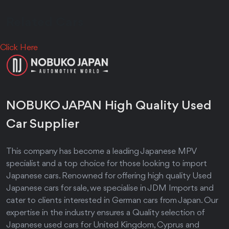
Relat
ed C
a
rs
Click Here
NOBUKO JAPAN High Quality Used
Car Supplier
This company has become a leading Japanese MPV
specialist and a top choice for those looking to import
Japanese cars. Renowned for offering high quality Used
Japanese cars for sale, we specialise in JDM Imports and
cater to clients interested in German cars from Japan. Our
expertise in the industry ensures a Quality selection of
Japanese used cars for United Kingdom, Cyprus and