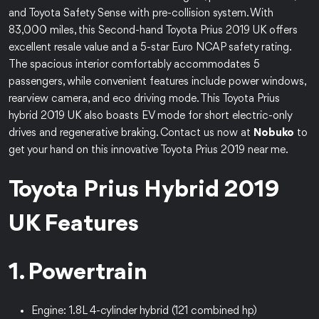
and Toyota Safety Sense with pre-collision system. With
83,000 miles, this Second-hand Toyota Prius 2019 UK offers
excellent resale value and a 5-star Euro NCAP safety rating.
The spacious interior comfortably accommodates 5
passengers, while convenient features include power windows,
rearview camera, and eco driving mode. This Toyota Prius
hybrid 2019 UK also boasts EV mode for short electric-only
drives and regenerative braking. Contact us now at
Nobuko
to
get your hand on this innovative Toyota Prius 2019 near me.
Toyota Prius Hybrid 2019
UK Features
1. Powertrain
Engine: 1.8L 4-cylinder hybrid (121 combined hp)