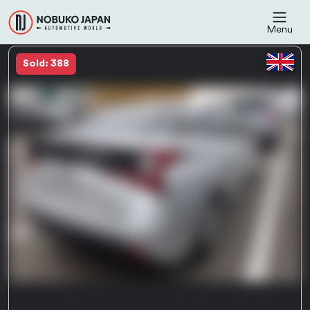
Menu
Sold: 388