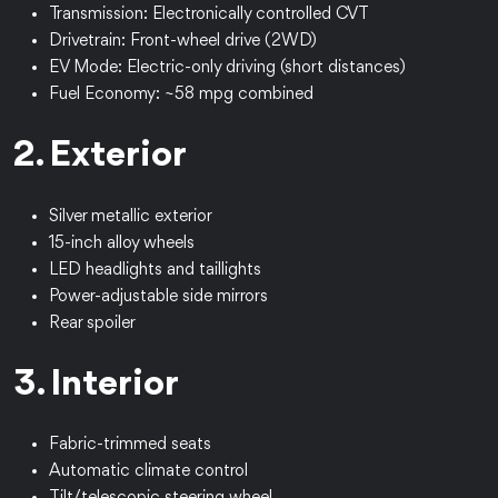
Transmission: Electronically controlled CVT
Drivetrain: Front-wheel drive (2WD)
EV Mode: Electric-only driving (short distances)
Fuel Economy: ~58 mpg combined
2. Exterior
Silver metallic exterior
15-inch alloy wheels
LED headlights and taillights
Power-adjustable side mirrors
Rear spoiler
3. Interior
Fabric-trimmed seats
Automatic climate control