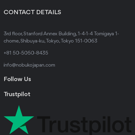
CONTACT DETAILS
3rd floor, Stanford Annex Building, 1-4-1-4 Tomigaya 1-
chome, Shibuya-ku, Tokyo, Tokyo 151-0063
+81 50-5050-8435
info@nobukojapan.com
Follow Us
Trustpilot