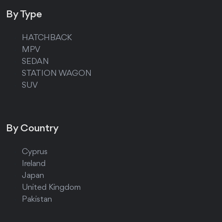
By Type
HATCHBACK
MPV
SEDAN
STATION WAGON
SUV
By Country
Cyprus
Ireland
Japan
United Kingdom
Pakistan