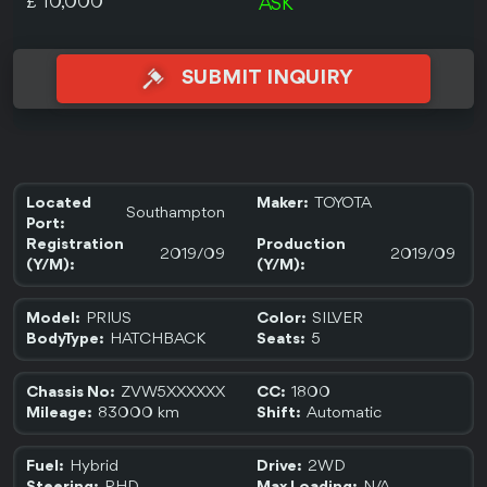
£ 10,000
ASK
SUBMIT INQUIRY
TOYOTA
Located
Maker:
Southampton
Port:
Registration
Production
2019/09
2019/09
(Y/M):
(Y/M):
PRIUS
SILVER
Model:
Color:
HATCHBACK
5
BodyType:
Seats:
ZVW5XXXXXX
1800
Chassis No:
CC:
83000 km
Automatic
Mileage:
Shift:
Hybrid
2WD
Fuel:
Drive: