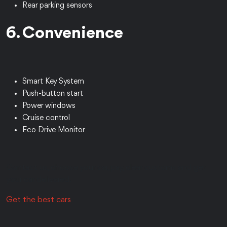
Rear parking sensors
6. Convenience
Smart Key System
Push-button start
Power windows
Cruise control
Eco Drive Monitor
Contact us, choose your car, pay, clear customs and get
your car delivered.
Get the best cars