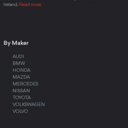
Ireland.
Read more
By Maker
AUDI
BMW
HONDA
MAZDA
MERCEDES
NISSAN
TOYOTA
VOLKSWAGEN
VOLVO